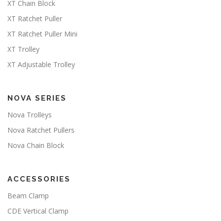
XT Chain Block
XT Ratchet Puller
XT Ratchet Puller Mini
XT Trolley
XT Adjustable Trolley
NOVA SERIES
Nova Trolleys
Nova Ratchet Pullers
Nova Chain Block
ACCESSORIES
Beam Clamp
CDE Vertical Clamp