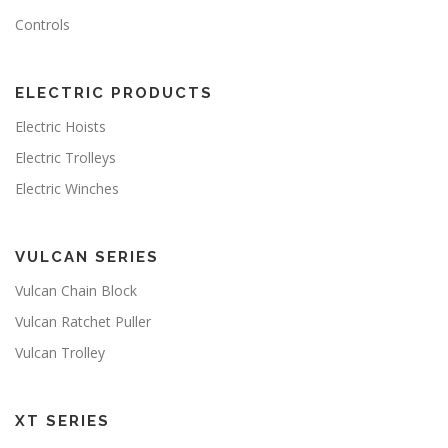
Controls
ELECTRIC PRODUCTS
Electric Hoists
Electric Trolleys
Electric Winches
VULCAN SERIES
Vulcan Chain Block
Vulcan Ratchet Puller
Vulcan Trolley
XT SERIES