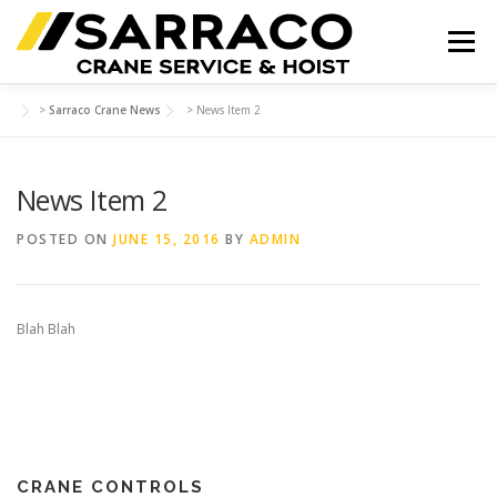
Skip
to
Menu
content
>
Sarraco Crane News
>
News Item 2
HOME
PRODUCTS
SAFETY TRAINING
News Item 2
INSPECTIONS
CONTACT
POSTED ON
JUNE 15, 2016
BY
ADMIN
Blah Blah
CRANE CONTROLS