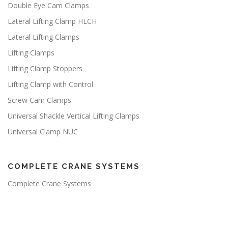
Double Eye Cam Clamps
Lateral Lifting Clamp HLCH
Lateral Lifting Clamps
Lifting Clamps
Lifting Clamp Stoppers
Lifting Clamp with Control
Screw Cam Clamps
Universal Shackle Vertical Lifting Clamps
Universal Clamp NUC
COMPLETE CRANE SYSTEMS
Complete Crane Systems