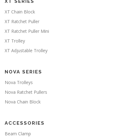
XT SERIES
XT Chain Block
XT Ratchet Puller
XT Ratchet Puller Mini
XT Trolley
XT Adjustable Trolley
NOVA SERIES
Nova Trolleys
Nova Ratchet Pullers
Nova Chain Block
ACCESSORIES
Beam Clamp