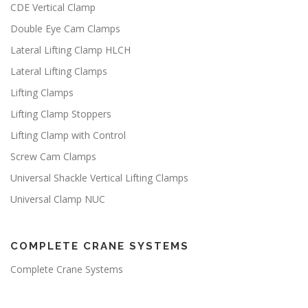
CDE Vertical Clamp
Double Eye Cam Clamps
Lateral Lifting Clamp HLCH
Lateral Lifting Clamps
Lifting Clamps
Lifting Clamp Stoppers
Lifting Clamp with Control
Screw Cam Clamps
Universal Shackle Vertical Lifting Clamps
Universal Clamp NUC
COMPLETE CRANE SYSTEMS
Complete Crane Systems