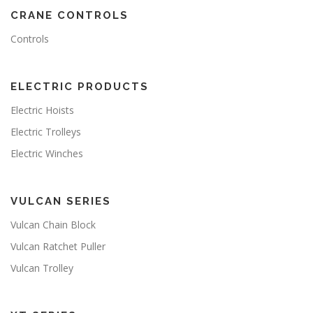
CRANE CONTROLS
Controls
ELECTRIC PRODUCTS
Electric Hoists
Electric Trolleys
Electric Winches
VULCAN SERIES
Vulcan Chain Block
Vulcan Ratchet Puller
Vulcan Trolley