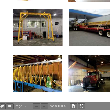
Page
1
/
1
Zoom
100%