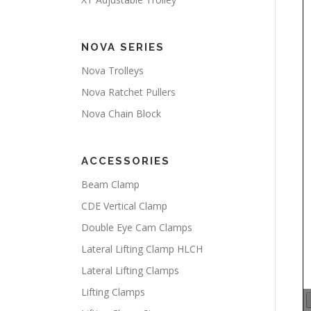
NOVA SERIES
Nova Trolleys
Nova Ratchet Pullers
Nova Chain Block
ACCESSORIES
Beam Clamp
CDE Vertical Clamp
Double Eye Cam Clamps
Lateral Lifting Clamp HLCH
Lateral Lifting Clamps
Lifting Clamps