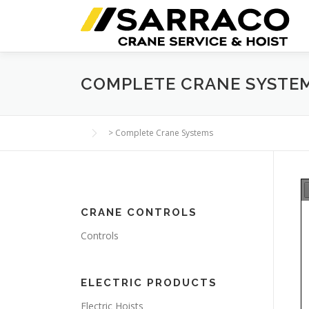
Skip
to
content
COMPLETE CRANE SYSTE
>
Complete Crane Systems
CRANE CONTROLS
Controls
ELECTRIC PRODUCTS
Electric Hoists