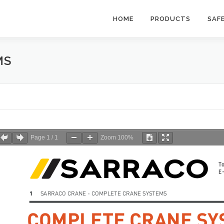
HOME
PRODUCTS
SAF
MS
Page
1
/
1
Zoom
100%