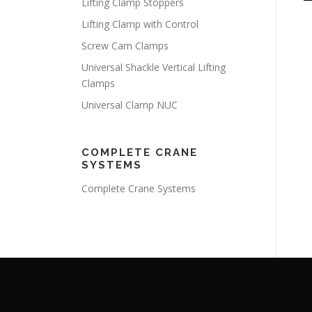
Lifting Clamp Stoppers
Lifting Clamp with Control
Screw Cam Clamps
Universal Shackle Vertical Lifting
Clamps
Universal Clamp NUC
COMPLETE CRANE
SYSTEMS
Complete Crane Systems