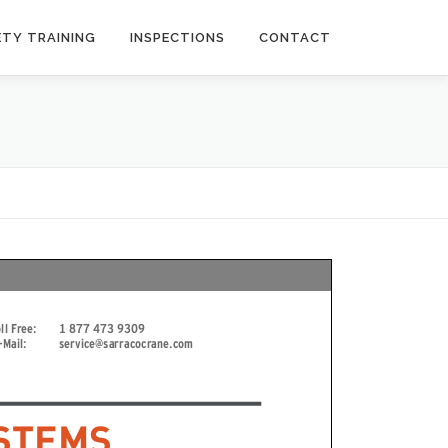
ETY TRAINING
INSPECTIONS
CONTACT