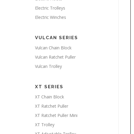
Electric Trolleys
Electric Winches
VULCAN SERIES
Vulcan Chain Block
Vulcan Ratchet Puller
Vulcan Trolley
XT SERIES
XT Chain Block
XT Ratchet Puller
XT Ratchet Puller Mini
XT Trolley
XT Adjustable Trolley